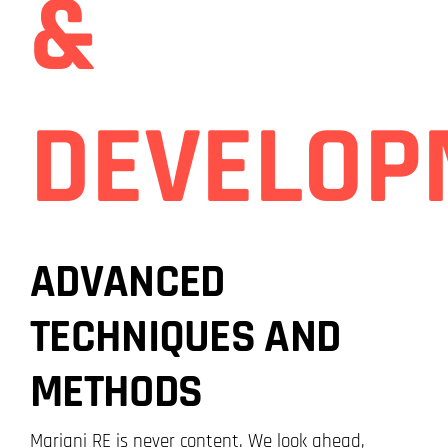
&
DEVELOP
ADVANCED
TECHNIQUES AND
METHODS
Mariani RE is never content. We look ahead,