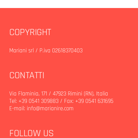
COPYRIGHT
Mariani srl / P.iva 02618370403
CONTATTI
Via Flaminia, 171 / 47923 Rimini (RN), Italia
Tel: +39 0541 309883 / Fax: +39 0541 631695
E-mail:
info@marianire.com
FOLLOW US