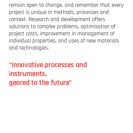
remain open to change, and remember that every
project is unique in methods, processes and
context. Research and development offers
solutions to complex problems, optimisation of
project costs, improvement in management of
individual properties, and uses of new materials
and technologies.
“Innovative processes and
instruments,
geared to the future”